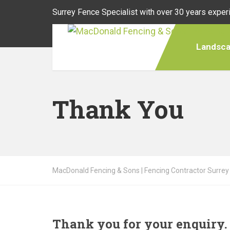
Surrey Fence Specialist with over 30 years exper
Landsca
Thank You
MacDonald Fencing & Sons | Fencing Contractor Surrey
Thank you for your enquiry.