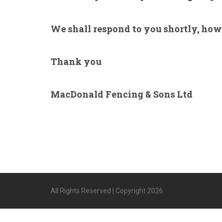
We shall respond to you shortly, howe
Thank you
MacDonald Fencing & Sons Ltd
All Rights Reserved | Copyright 2026