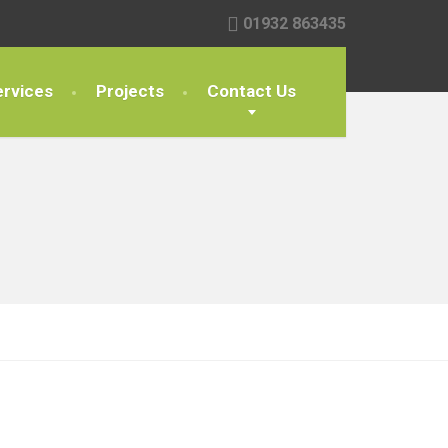
01932 863435
rvices
Projects
Contact Us