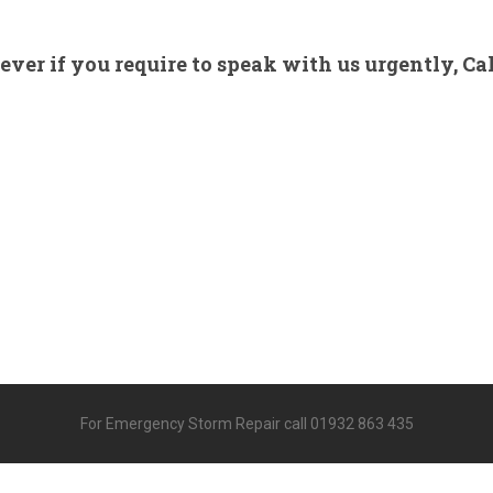
ver if you require to speak with us urgently, Cal
For Emergency Storm Repair call 01932 863 435