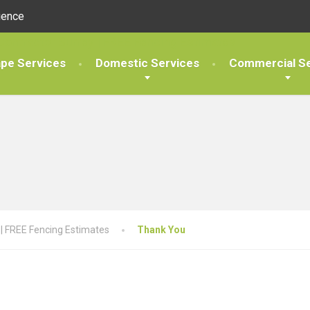
ience
pe Services
Domestic Services
Commercial Se
 | FREE Fencing Estimates
Thank You