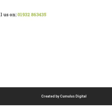
l us on:
01932 863435
Created by Cumulus Digital