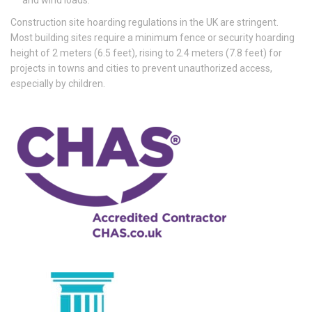
Construction site hoarding regulations in the UK are stringent.
Most building sites require a minimum fence or security hoarding
height of 2 meters (6.5 feet), rising to 2.4 meters (7.8 feet) for
projects in towns and cities to prevent unauthorized access,
especially by children.