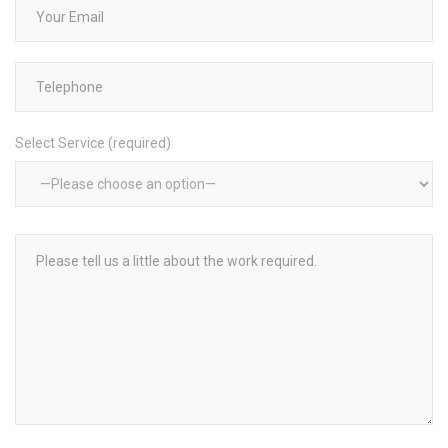
Select Service (required)