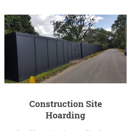
Construction Site
Hoarding