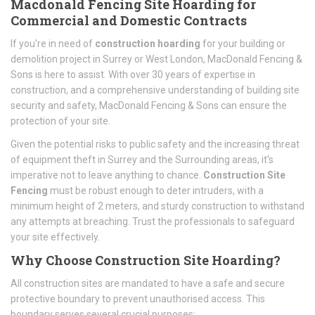
Macdonald Fencing Site Hoarding for
Commercial and Domestic Contracts
If you're in need of
construction hoarding
for your building or
demolition project in Surrey or West London, MacDonald Fencing &
Sons is here to assist. With over 30 years of expertise in
construction, and a comprehensive understanding of building site
security and safety, MacDonald Fencing & Sons can ensure the
protection of your site.
Given the potential risks to public safety and the increasing threat
of equipment theft in Surrey and the Surrounding areas, it's
imperative not to leave anything to chance.
Construction Site
Fencing
must be robust enough to deter intruders, with a
minimum height of 2 meters, and sturdy construction to withstand
any attempts at breaching. Trust the professionals to safeguard
your site effectively.
Why Choose Construction Site Hoarding?
All construction sites are mandated to have a safe and secure
protective boundary to prevent unauthorised access. This
boundary serves several crucial purposes: