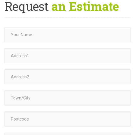
Request
an Estimate