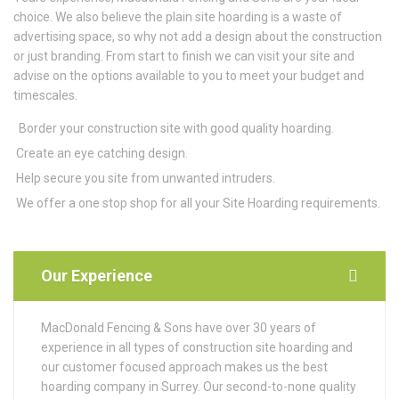
choice. We also believe the plain site hoarding is a waste of
advertising space, so why not add a design about the construction
or just branding. From start to finish we can visit your site and
advise on the options available to you to meet your budget and
timescales.
Border your construction site with good quality hoarding.
Create an eye catching design.
Help secure you site from unwanted intruders.
We offer a one stop shop for all your Site Hoarding requirements.
Our Experience
MacDonald Fencing & Sons have over 30 years of
experience in all types of construction site hoarding and
our customer focused approach makes us the best
hoarding company in Surrey. Our second-to-none quality