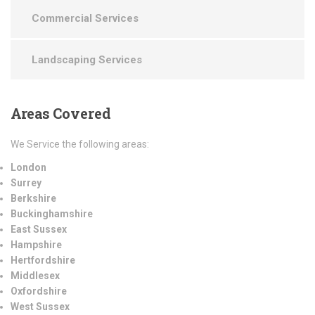
Commercial Services
Landscaping Services
Areas
Covered
We Service the following areas:
London
Surrey
Berkshire
Buckinghamshire
East Sussex
Hampshire
Hertfordshire
Middlesex
Oxfordshire
West Sussex