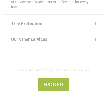
of service we provide ensures perfect results, every
time.
Tree Protection
Our other services
Interested? Why not call us today
01932 863435