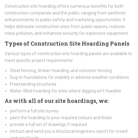
Construction site hoarding offers numerous benefits for both
construction companies and the public, ranging from aesthetic
enhancements to public safety and marketing opportunities. It
helps delineate construction sites from public spaces, reduces
noise pollution, and enhances security for expensive equipment.
Types of Construction Site Hoarding Panels
Various types of construction site hoarding panels are available to
meet specific project requirements:
Steel fencing, timber hoarding, and concrete fencing
Dug-in foundations for stability in adverse weather conditions
Freestanding structures
Water-filled hoarding for sites where digging isn't feasible
As with all of our site hoardings, we:
perform a full site survey
paint the hoarding to your required colours and finish
provide a full set of drawings if required
instruct and send you a structural engineers report for crowd
and wind loads.