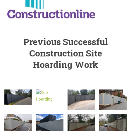
Previous Successful
Construction Site
Hoarding Work