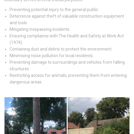
Preventing potential injury to the general public
Deterrence against theft of valuable construction equipment
and tools
Mitigating trespassing incidents
Ensuring compliance with The Health and Safety at Work Act
(1974)
Containing dust and debris to protect the environment
Minimising noise pollution for local residents
Preventing damage to surroundings and vehicles from falling
structures
Restricting access for animals, preventing them from entering
dangerous areas