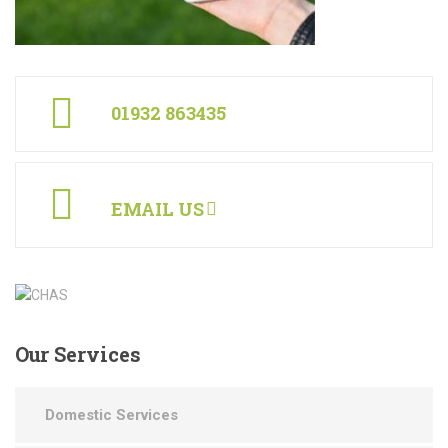
01932 863435
EMAIL US
Our
Services
Domestic Services