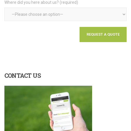
Where did you here about us? (required)
CONTACT
US