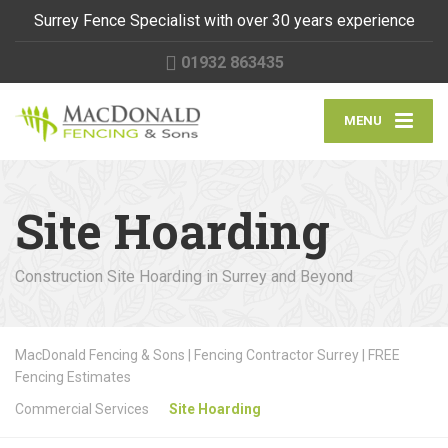
Surrey Fence Specialist with over 30 years experience
01932 863435
MENU
Site Hoarding
Construction Site Hoarding in Surrey and Beyond
MacDonald Fencing & Sons | Fencing Contractor Surrey | FREE
Fencing Estimates
Commercial Services
Site Hoarding