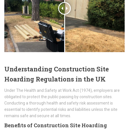
Understanding Construction Site
Hoarding Regulations in the UK
Under The Health and Safety at Work Act (1974), employers are
obligated to protect the public passing by construction sites.
Conducting a thorough health and safety risk assessment is
essential to identify potential risks and liabilities unless the site
remains safe and secure at all times.
Benefits of Construction Site Hoarding