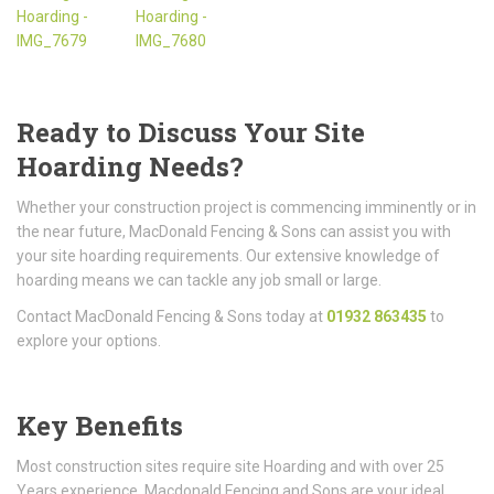
Ready to Discuss Your Site
Hoarding Needs?
Whether your construction project is commencing imminently or in
the near future, MacDonald Fencing & Sons can assist you with
your site hoarding requirements. Our extensive knowledge of
hoarding means we can tackle any job small or large.
Contact MacDonald Fencing & Sons today at
01932 863435
to
explore your options.
Key Benefits
Most construction sites require site Hoarding and with over 25
Years experience, Macdonald Fencing and Sons are your ideal