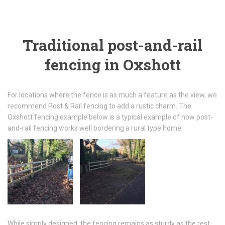
Traditional post-and-rail
fencing in Oxshott
For locations where the fence is as much a feature as the view, we
recommend Post & Rail fencing to add a rustic charm. The
Oxshott fencing example below is a typical example of how post-
and-rail fencing works well bordering a rural type home.
While simply designed, the fencing remains as sturdy as the rest