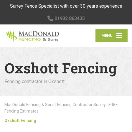
Surrey Fence Specialist with over 30 years experience
01932 863435
MENU
Oxshott Fencing
Fencing contractor in Oxshott
MacDonald Fencing & Sons | Fencing Contractor Surrey | FREE
Fencing Estimates
Oxshott Fencing