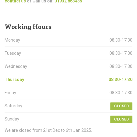
contact us
or Call us on:
01932 863435
Working
Hours
Monday
08:30-17:30
Tuesday
08:30-17:30
Wednesday
08:30-17:30
Thursday
08:30-17:30
Friday
08:30-17:30
Saturday
CLOSED
Sunday
CLOSED
We are closed from 21st Dec to 6th Jan 2025.