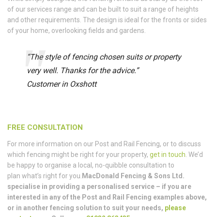
of our services range and can be built to suit a range of heights
and other requirements. The design is ideal for the fronts or sides
of your home, overlooking fields and gardens.
“The style of fencing chosen suits or property
very well. Thanks for the advice.”
Customer in Oxshott
FREE CONSULTATION
For more information on our Post and Rail Fencing, or to discuss
which fencing might be right for your property,
get in touch
. We’d
be happy to organise a local, no-quibble consultation to
plan what’s right for you.
MacDonald Fencing & Sons Ltd.
specialise in providing a personalised service – if you are
interested in any of the Post and Rail Fencing examples above,
or in another fencing solution to suit your needs,
please