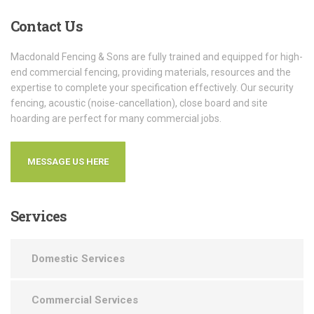
Contact
Us
Macdonald Fencing & Sons are fully trained and equipped for high-
end commercial fencing, providing materials, resources and the
expertise to complete your specification effectively. Our security
fencing, acoustic (noise-cancellation), close board and site
hoarding are perfect for many commercial jobs.
MESSAGE US HERE
Services
Domestic Services
Commercial Services