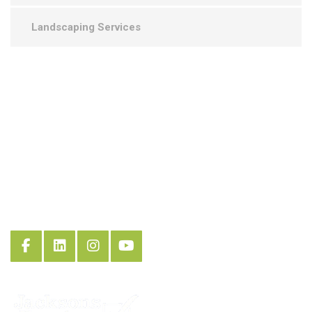
Landscaping Services