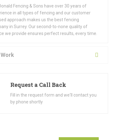
onald Fencing & Sons have over 30 years of
ience in all types of fencing and our customer
sed approach makes us the best fencing
any in Surrey. Our second-to-none quality of
ce we provide ensures perfect results, every time.
 Work
Request a Call Back
Fill in the request form and we'll contact you
by phone shortly