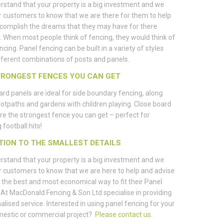
stand that your property is a big investment and we
 customers to know that we are there for them to help
complish the dreams that they may have for there
. When most people think of fencing, they would think of
ncing. Panel fencing can be built in a variety of styles
fferent combinations of posts and panels.
TRONGEST FENCES YOU CAN GET
rd panels are ideal for side boundary fencing, along
ootpaths and gardens with children playing. Close board
re the strongest fence you can get – perfect for
 football hits!
TION TO THE SMALLEST DETAILS
stand that your property is a big investment and we
 customers to know that we are here to help and advise
the best and most economical way to fit their Panel
 At MacDonald Fencing & Son Ltd specialise in providing
alised service. Interested in using panel fencing for your
mestic or commercial project?
Please contact us
.