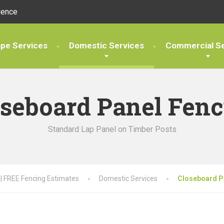
ience
pe Services
Domestic Services
Commercial Se
oseboard Panel Fenc
Standard Lap Panel on Timber Posts
 | FREE Fencing Estimates
Domestic Services
Closeboard P