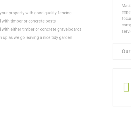
MacD
exper
our property with good quality fencing
focu
d with timber or concrete posts
comp
d with either timber or concrete gravelboards
servi
 up as we go leaving a nice tidy garden
Our