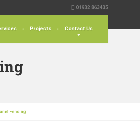
01932 863435
rvices
Projects
Contact Us
ing
anel Fencing