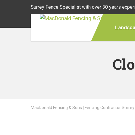
Surrey Fence Specialist with over 30 years exper
Landsca
Cl
MacDonald Fencing & Sons | Fencing Contractor Surrey