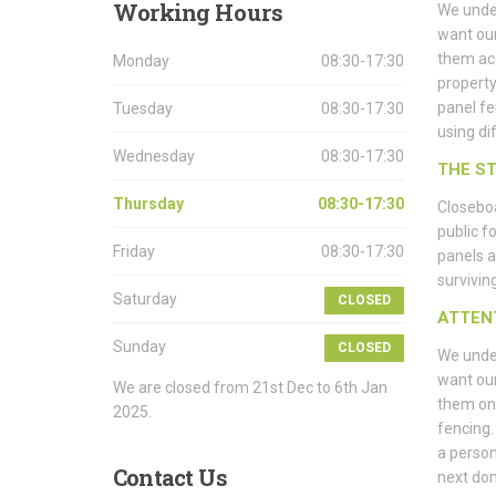
Working
Hours
We under
want our
them ac
Monday
08:30-17:30
property
panel fe
Tuesday
08:30-17:30
using di
Wednesday
08:30-17:30
THE S
Thursday
08:30-17:30
Closeboa
public f
Friday
08:30-17:30
panels a
surviving
Saturday
CLOSED
ATTEN
Sunday
CLOSED
We under
want our
We are closed from 21st Dec to 6th Jan
them on 
2025.
fencing.
a person
Contact
Us
next do