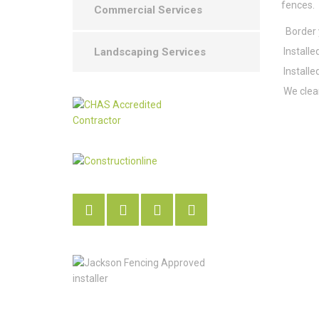
fences.
Commercial Services
Border y
Installe
Landscaping Services
Installe
We clean