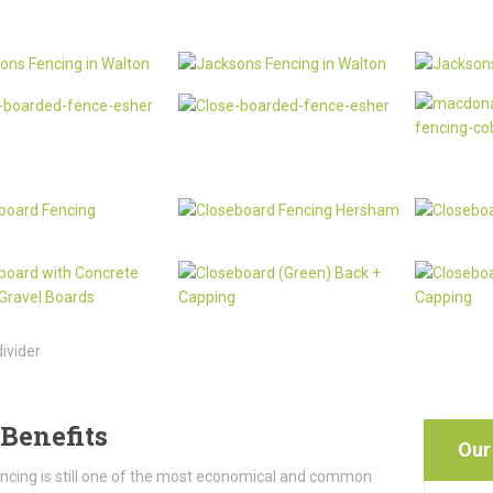
Benefits
Our
ncing is still one of the most economical and common