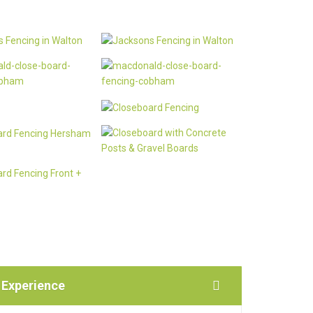
 Experience