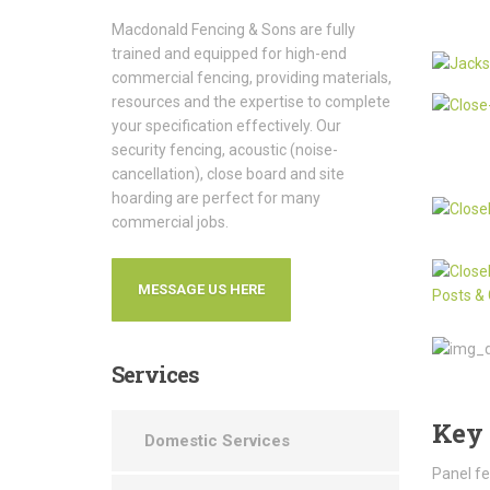
Macdonald Fencing & Sons are fully
trained and equipped for high-end
commercial fencing, providing materials,
resources and the expertise to complete
your specification effectively. Our
security fencing, acoustic (noise-
cancellation), close board and site
hoarding are perfect for many
commercial jobs.
MESSAGE US HERE
Services
Key 
Domestic Services
Panel fe