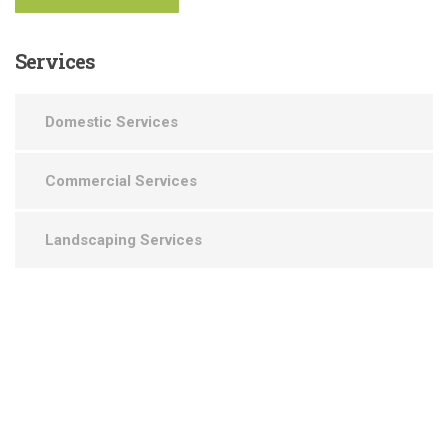
Services
Domestic Services
Commercial Services
Landscaping Services