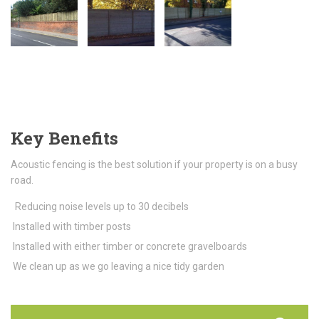
Key Benefits
Acoustic fencing is the best solution if your property is on a busy
road.
Reducing noise levels up to 30 decibels
Installed with timber posts
Installed with either timber or concrete gravelboards
We clean up as we go leaving a nice tidy garden