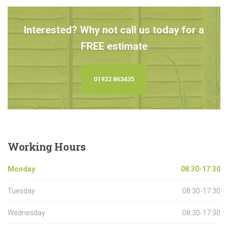
Interested? Why not call us today for a
FREE estimate
01932 863435
Working
Hours
Monday
08:30-17:30
Tuesday
08:30-17:30
Wednesday
08:30-17:30