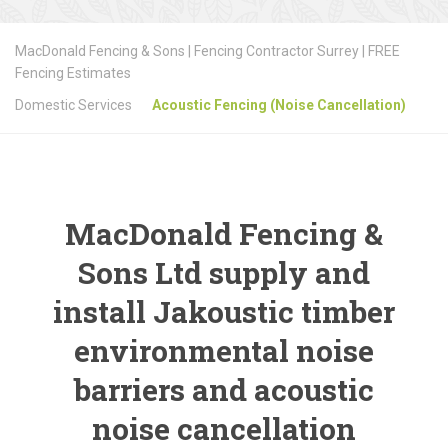
MacDonald Fencing & Sons | Fencing Contractor Surrey | FREE
Fencing Estimates
Domestic Services
Acoustic Fencing (Noise Cancellation)
MacDonald Fencing &
Sons Ltd supply and
install Jakoustic timber
environmental noise
barriers and acoustic
noise cancellation