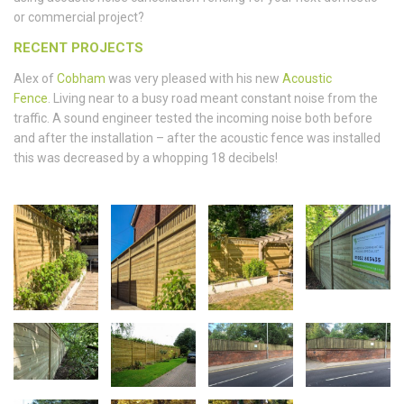
or commercial project?
RECENT PROJECTS
Alex of
Cobham
was very pleased with his new
Acoustic
Fence
. Living near to a busy road meant constant noise from the
traffic. A sound engineer tested the incoming noise both before
and after the installation – after the acoustic fence was installed
this was decreased by a whopping 18 decibels!