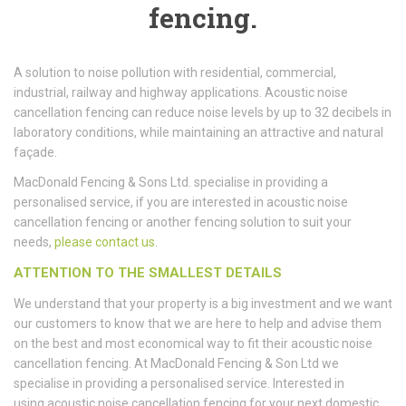
fencing.
A solution to noise pollution with residential, commercial,
industrial, railway and highway applications. Acoustic noise
cancellation fencing can reduce noise levels by up to 32 decibels in
laboratory conditions, while maintaining an attractive and natural
façade.
MacDonald Fencing & Sons Ltd. specialise in providing a
personalised service, if you are interested in acoustic noise
cancellation fencing or another fencing solution to suit your
needs,
please contact us
.
ATTENTION TO THE SMALLEST DETAILS
We understand that your property is a big investment and we want
our customers to know that we are here to help and advise them
on the best and most economical way to fit their acoustic noise
cancellation fencing. At MacDonald Fencing & Son Ltd we
specialise in providing a personalised service. Interested in
using acoustic noise cancellation fencing for your next domestic