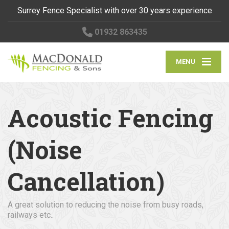
Surrey Fence Specialist with over 30 years experience
01932 863435
MENU
Acoustic Fencing
(Noise
Cancellation)
A great solution to reducing the noise from busy roads,
railways etc..