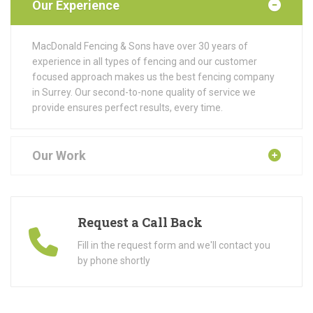
Our Experience
MacDonald Fencing & Sons have over 30 years of
experience in all types of fencing and our customer
focused approach makes us the best fencing company
in Surrey. Our second-to-none quality of service we
provide ensures perfect results, every time.
Our Work
Request a Call Back
Fill in the request form and we'll contact you
by phone shortly