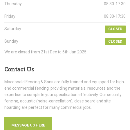
Thursday
08:30-17:30
Friday
08:30-17:30
Saturday
CLOSED
Sunday
CLOSED
We are closed from 21st Dec to 6th Jan 2025.
Contact
Us
Macdonald Fencing & Sons are fully trained and equipped for high-
end commercial fencing, providing materials, resources and the
expertise to complete your specification effectively. Our security
fencing, acoustic (noise-cancellation), close board and site
hoarding are perfect for many commercial jobs.
MESSAGE US HERE