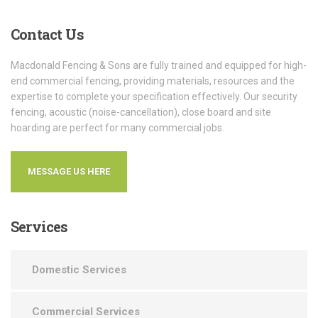
Contact
Us
Macdonald Fencing & Sons are fully trained and equipped for high-
end commercial fencing, providing materials, resources and the
expertise to complete your specification effectively. Our security
fencing, acoustic (noise-cancellation), close board and site
hoarding are perfect for many commercial jobs.
MESSAGE US HERE
Services
Domestic Services
Commercial Services