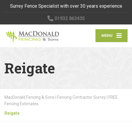
Surrey Fence Specialist with over 30 years experience
01932 863435
MENU
Reigate
MacDonald Fencing & Sons | Fencing Contractor Surrey | FREE
Fencing Estimates
Reigate