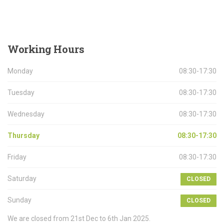
Working
Hours
Monday
08:30-17:30
Tuesday
08:30-17:30
Wednesday
08:30-17:30
Thursday
08:30-17:30
Friday
08:30-17:30
Saturday
CLOSED
Sunday
CLOSED
We are closed from 21st Dec to 6th Jan 2025.