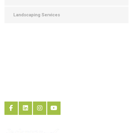
Landscaping Services