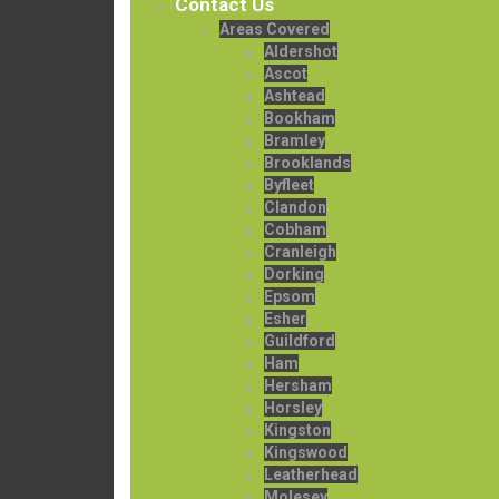
Contact Us
Areas Covered
Aldershot
Ascot
Ashtead
Bookham
Bramley
Brooklands
Byfleet
Clandon
Cobham
Cranleigh
Dorking
Epsom
Esher
Guildford
Ham
Hersham
Horsley
Kingston
Kingswood
Leatherhead
Molesey