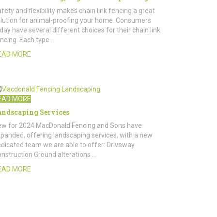
fety and flexibility makes chain link fencing a great
lution for animal-proofing your home. Consumers
day have several different choices for their chain link
ncing. Each type…
EAD MORE
EAD MORE
andscaping Services
w for 2024 MacDonald Fencing and Sons have
panded, offering landscaping services, with a new
dicated team we are able to offer: Driveway
nstruction Ground alterations …
EAD MORE