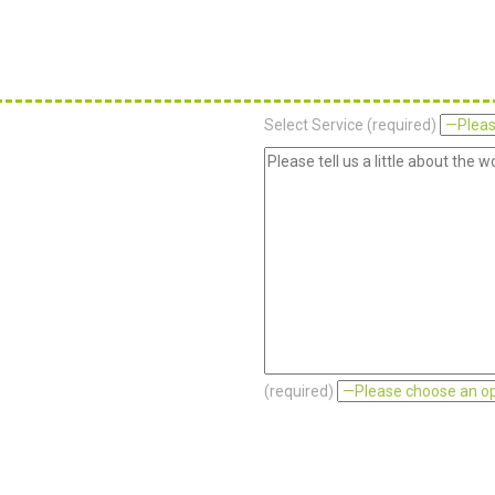
Select Service (required)
(required)