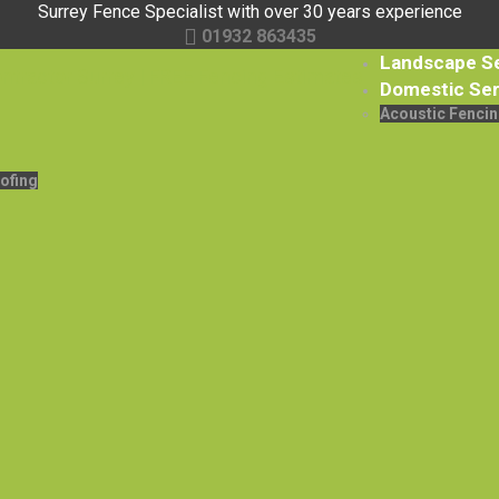
Surrey Fence Specialist with over 30 years experience
01932 863435
Landscape S
Domestic Ser
Acoustic Fencin
ofing