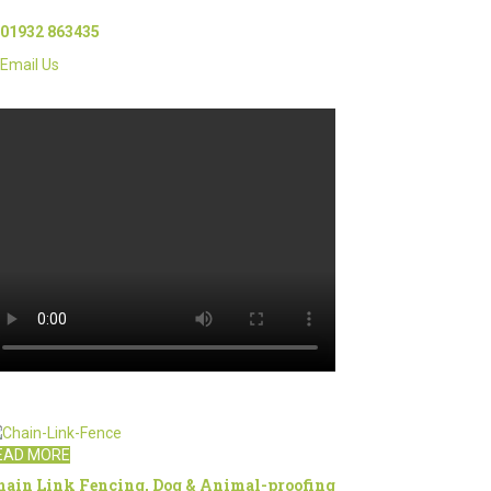
01932 863435
Email Us
EAD MORE
hain Link Fencing, Dog & Animal-proofing