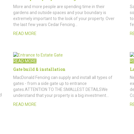
More and more people are spending time in their
Sa
gardens and outside spaces and your boundary is
so
extremely important to the look of your property. Over
to
the last few years Cedar Fencing…
fe
READ MORE
R
READ MORE
R
Gate build & installation
L
MacDonald Fencing can supply and install all types of
Ne
gates - from a side gate up to entrance
ex
gates.ATTENTION TO THE SMALLEST DETAILSWe
de
d
understand that your property is a big investment…
Co
READ MORE
R