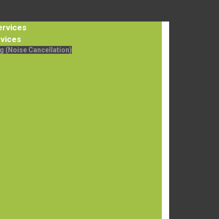
ervices
vices
g (Noise Cancellation)