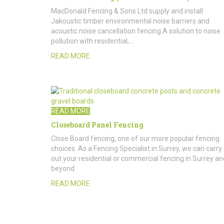
MacDonald Fencing & Sons Ltd supply and install
Jakoustic timber environmental noise barriers and
acoustic noise cancellation fencing.A solution to noise
pollution with residential,…
READ MORE
READ MORE
Closeboard Panel Fencing
Close Board fencing, one of our more popular fencing
choices. As a Fencing Specialist in Surrey, we can carry
out your residential or commercial fencing in Surrey an
beyond.
READ MORE