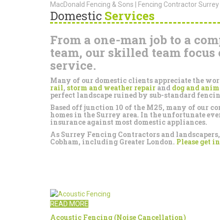
MacDonald Fencing & Sons | Fencing Contractor Surrey
Domestic
Services
From a one-man job to a com
team, our skilled team focus 
service.
Many of our domestic clients appreciate the wo
rail
,
storm and weather repair
and
dog and anim
perfect landscape ruined by sub-standard fencin
Based off junction 10 of the M25, many of our 
homes in the Surrey area. In the unfortunate ev
insurance against most domestic appliances.
As Surrey Fencing Contractors and landscapers, w
Cobham, including Greater London.
Please get in
READ MORE
Acoustic Fencing (Noise Cancellation)