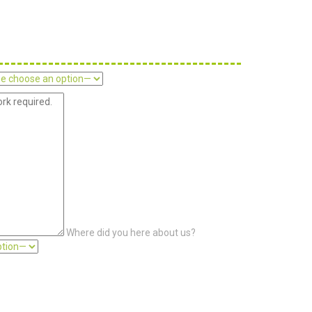
Where did you here about us?