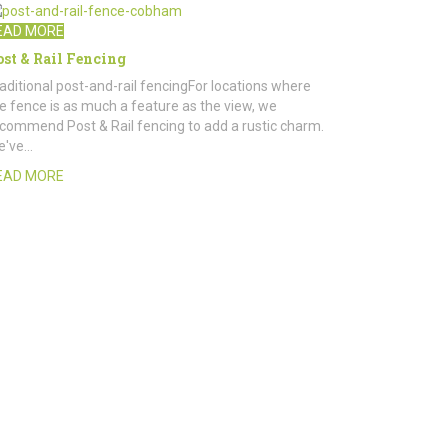
EAD MORE
ost & Rail Fencing
aditional post-and-rail fencingFor locations where
e fence is as much a feature as the view, we
commend Post & Rail fencing to add a rustic charm.
e've…
EAD MORE