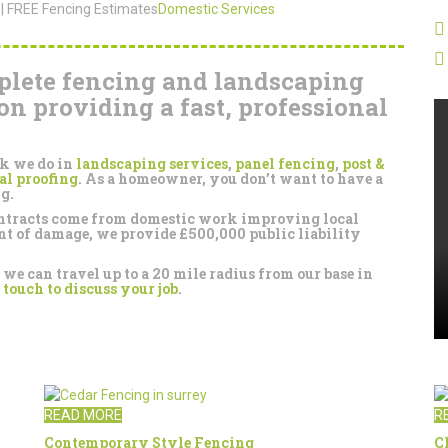
 | FREE Fencing Estimates
Domestic Services
plete fencing and landscaping
on providing a fast, professional
rk we do in
landscaping services
,
panel fencing
,
post &
al proofing
. As a homeowner, you don’t want to have a
g.
contracts come from domestic work improving local
ent of damage, we provide £500,000 public liability
e can travel up to a 20 mile radius from our base in
 touch to discuss your job
.
READ MORE
R
Contemporary Style Fencing
C