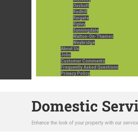
Oxshott
Redhill
Reigate
Ripley
Sunningdale
Walton-On-Thames
Weybridge
About Us
Jobs
Customer Comments
Frequently Asked Questions
Privacy Policy
Domestic Serv
Enhance the look of your property with our servic