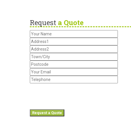
Request
a Quote