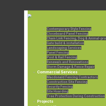
Contemporary Style Fencing
Closeboard Panel Fencing
Chain Link Fencing, Dog & Animal-pro
Gate build & installation
Landscaping Services
Panel Fencing
Post & Rail Fencing
Renewals and Renovations
Storm Damage & Fence Repair
Commercial Services
Macdonald Fencing Contractors
Construction Site Fencing
Security Fencing
Site Hoarding
Tree Protection During Construction
Projects