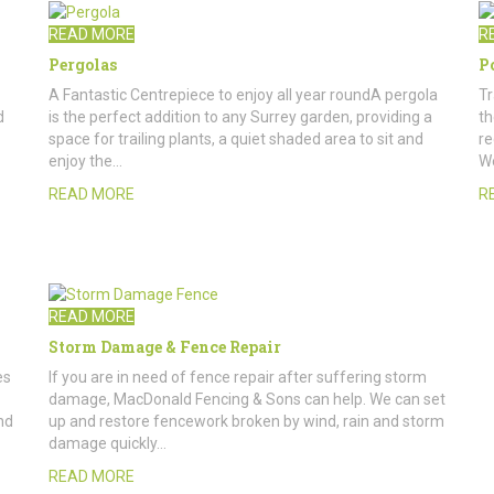
READ MORE
R
Pergolas
P
A Fantastic Centrepiece to enjoy all year roundA pergola
Tr
d
is the perfect addition to any Surrey garden, providing a
th
space for trailing plants, a quiet shaded area to sit and
re
enjoy the…
W
READ MORE
R
READ MORE
Storm Damage & Fence Repair
es
If you are in need of fence repair after suffering storm
damage, MacDonald Fencing & Sons can help. We can set
nd
up and restore fencework broken by wind, rain and storm
damage quickly…
READ MORE