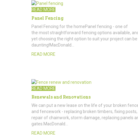
READ MORE
Panel Fencing
Panel Fencing for the homePanel fencing - one of
the most straightforward fencing options available, an
yet choosing the right option to suit your project can be
daunting!MacDonald…
READ MORE
READ MORE
Renewals and Renovations
We can put a new lease on the life of your broken fenc
and fencework - replacing broken timbers, fixing posts,
repair of chainwork, storm damage, replacing panels a
gates.MacDonald…
READ MORE