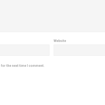
Website
 for the next time I comment.