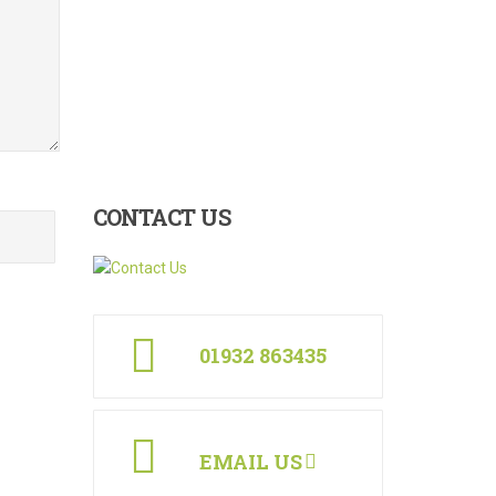
CONTACT
US
01932 863435
EMAIL US