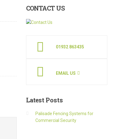
CONTACT
US
01932 863435
EMAIL US
Latest
Posts
Palisade Fencing Systems for
Commercial Security