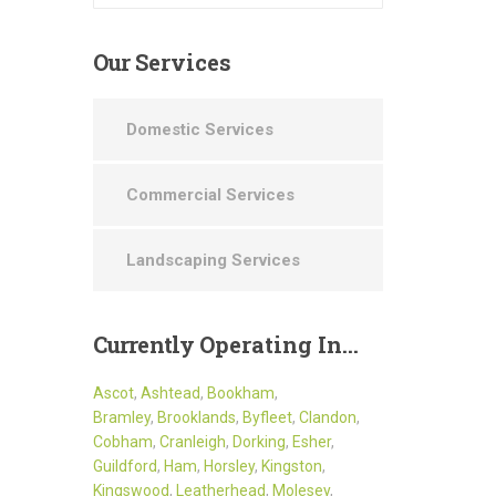
Our
Services
Domestic Services
Commercial Services
Landscaping Services
Currently
Operating In…
Ascot
,
Ashtead
,
Bookham
,
Bramley
,
Brooklands
,
Byfleet
,
Clandon
,
Cobham
,
Cranleigh
,
Dorking
,
Esher
,
Guildford
,
Ham
,
Horsley
,
Kingston
,
Kingswood
,
Leatherhead
,
Molesey
,