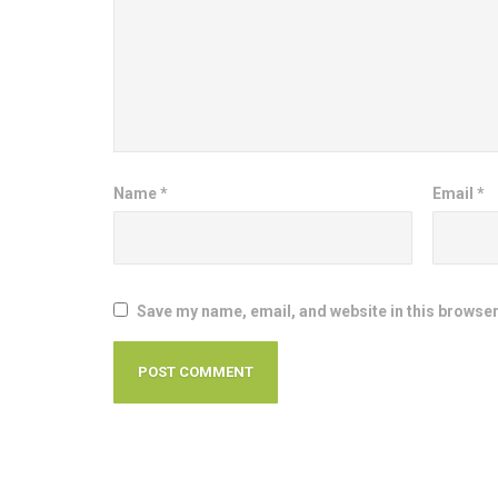
Name
*
Email
*
Save my name, email, and website in this browser