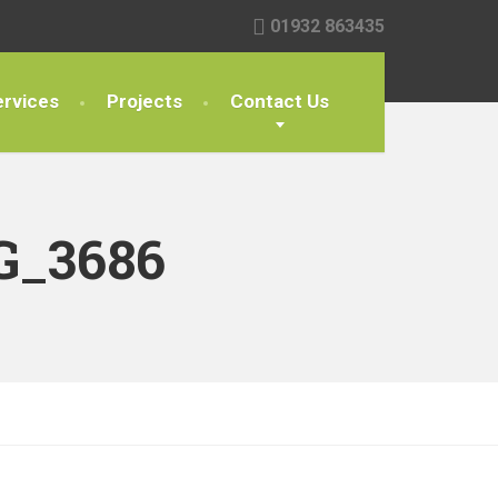
01932 863435
rvices
Projects
Contact Us
G_3686