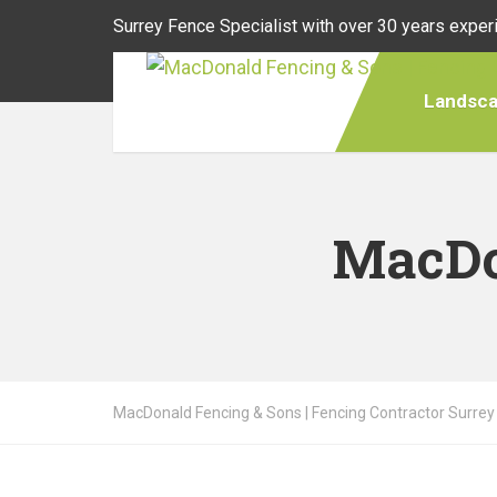
Surrey Fence Specialist with over 30 years exper
Landsca
MacDo
MacDonald Fencing & Sons | Fencing Contractor Surrey