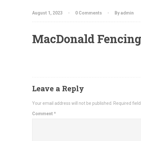
August 1, 2023
0 Comments
By admin
MacDonald Fencing
Leave a Reply
Your email address will not be published.
Required fiel
Comment
*