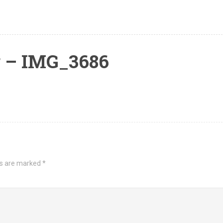
 – IMG_3686
ds are marked
*