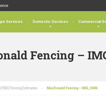
ience
pe Services
Domestic Services
Commercial Se
nald Fencing – IM
 | FREE Fencing Estimates
MacDonald Fencing – IMG_3686