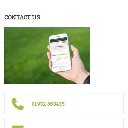
CONTACT
US
01932 863435