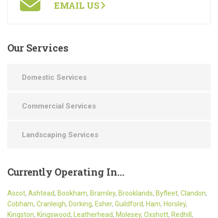
EMAIL US
Our
Services
Domestic Services
Commercial Services
Landscaping Services
Currently
Operating In…
Ascot
,
Ashtead
,
Bookham
,
Bramley
,
Brooklands
,
Byfleet
,
Clandon
,
Cobham
,
Cranleigh
,
Dorking
,
Esher
,
Guildford
,
Ham
,
Horsley
,
Kingston
,
Kingswood
,
Leatherhead
,
Molesey
,
Oxshott
,
Redhill
,