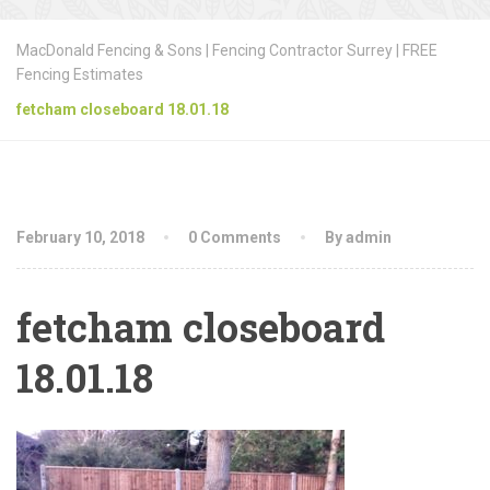
MacDonald Fencing & Sons | Fencing Contractor Surrey | FREE
Fencing Estimates
fetcham closeboard 18.01.18
February 10, 2018
0 Comments
By admin
fetcham closeboard
18.01.18