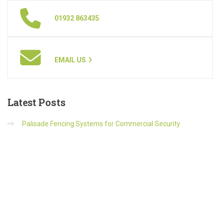
01932 863435
EMAIL US
Latest
Posts
Palisade Fencing Systems for Commercial Security