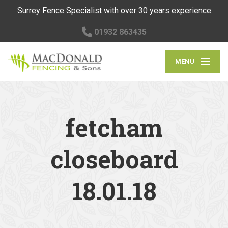
Surrey Fence Specialist with over 30 years experience
01932 863435
MENU
fetcham
closeboard
18.01.18