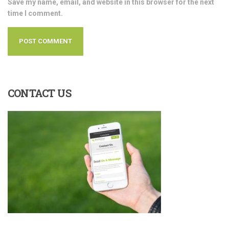
Save my name, email, and website in this browser for the next
time I comment.
CONTACT
US