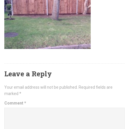
Leave a Reply
Your email address will not be published.
Required fields are
marked
*
Comment
*